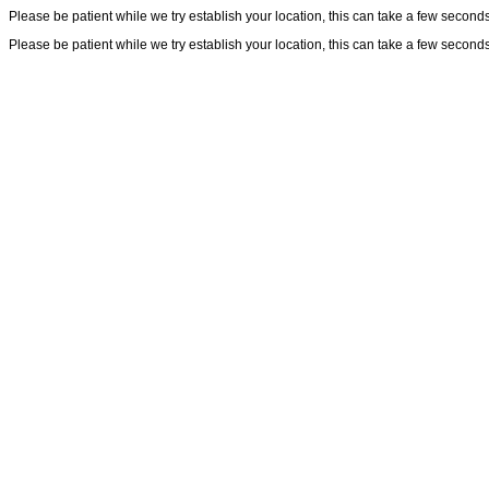
Please be patient while we try establish your location, this can take a few seconds
Please be patient while we try establish your location, this can take a few seconds