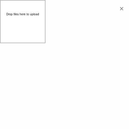
×
Drop files here to upload