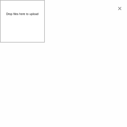
×
Drop files here to upload