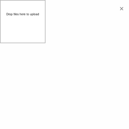
×
Drop files here to upload