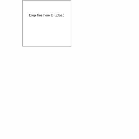
Drop files here to upload