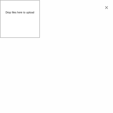
×
Drop files here to upload