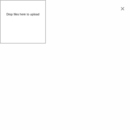
×
Drop files here to upload