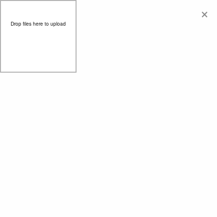
×
Drop files here to upload